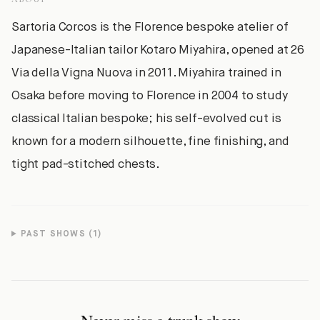
Sartoria Corcos is the Florence bespoke atelier of
Japanese-Italian tailor Kotaro Miyahira, opened at 26
Via della Vigna Nuova in 2011. Miyahira trained in
Osaka before moving to Florence in 2004 to study
classical Italian bespoke; his self-evolved cut is
known for a modern silhouette, fine finishing, and
tight pad-stitched chests.
PAST SHOWS (
1
)