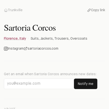
Trunkville
Copy link
Sartoria Corcos
Florence, Italy
·
Suits, Jackets, Trousers, Overcoats
Instagram
sartoriacorcos.com
Get an email when
Sartoria Corcos
announces new dates:
Notify me
ABOUT