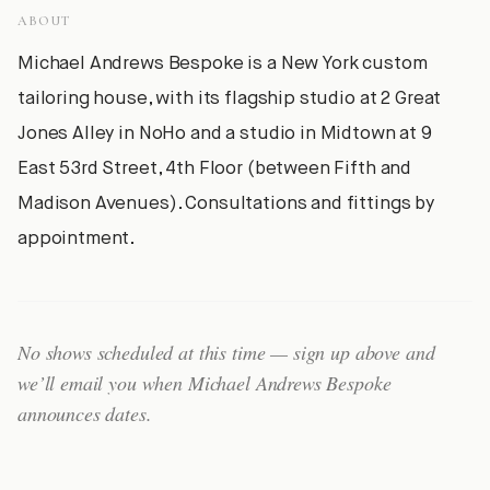
ABOUT
Michael Andrews Bespoke is a New York custom
tailoring house, with its flagship studio at 2 Great
Jones Alley in NoHo and a studio in Midtown at 9
East 53rd Street, 4th Floor (between Fifth and
Madison Avenues). Consultations and fittings by
appointment.
No shows scheduled at this time — sign up above and
we’ll email you when
Michael Andrews Bespoke
announces dates.