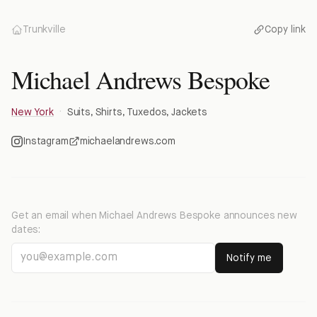
Trunkville
Copy link
Michael Andrews Bespoke
New York
·
Suits, Shirts, Tuxedos, Jackets
Instagram
michaelandrews.com
Get an email when
Michael Andrews Bespoke
announces new
dates:
Notify me