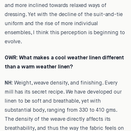
and more inclined towards relaxed ways of
dressing. Yet with the decline of the suit-and-tie
uniform and the rise of more individual
ensembles, I think this perception is beginning to
evolve.
OWR:
What makes a cool weather linen different
than a warm weather linen?
NH:
Weight, weave density, and finishing. Every
mill has its secret recipe. We have developed our
linen to be soft and breathable, yet with
substantial body, ranging from 330 to 410 gms.
The density of the weave directly affects its
breathability, and thus the way the fabric feels on