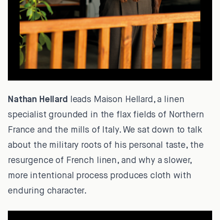
Nathan Hellard
leads Maison Hellard, a linen
specialist grounded in the flax fields of Northern
France and the mills of Italy. We sat down to talk
about the military roots of his personal taste, the
resurgence of French linen, and why a slower,
more intentional process produces cloth with
enduring character.