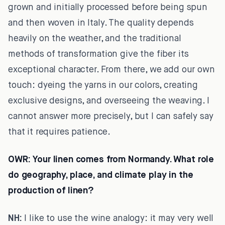
grown and initially processed before being spun
and then woven in Italy. The quality depends
heavily on the weather, and the traditional
methods of transformation give the fiber its
exceptional character. From there, we add our own
touch: dyeing the yarns in our colors, creating
exclusive designs, and overseeing the weaving. I
cannot answer more precisely, but I can safely say
that it requires patience.
OWR:
Your linen comes from Normandy. What role
do geography, place, and climate play in the
production of linen?
NH:
I like to use the wine analogy: it may very well