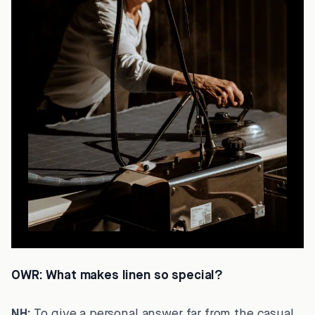
OWR:
What makes linen so special?
NH:
To give a personal answer far from the casual