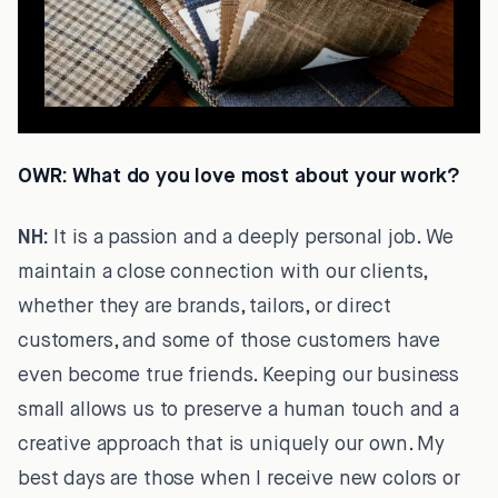
OWR:
What do you love most about your work?
NH:
It is a passion and a deeply personal job. We
maintain a close connection with our clients,
whether they are brands, tailors, or direct
customers, and some of those customers have
even become true friends. Keeping our business
small allows us to preserve a human touch and a
creative approach that is uniquely our own. My
best days are those when I receive new colors or