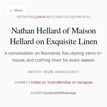
← Home
INTERVIEW
|
ISSUE
4
|
OCTOBER 2025
|
9 MIN READ
Nathan Hellard of Maison
Hellard on Exquisite Linen
A conversation on Normandy flax, dyeing yarns in-
house, and crafting linen for every season
WRITER
TRUNK SHOW DIGEST
CONNECT:
Follow on Trunkville
Follow on Instagram
SHARE:
Facebook
X
WhatsApp