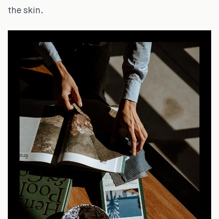
the skin.