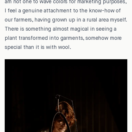
am not one to wave colors for marketing purposes,
I feel a genuine attachment to the know-how of
our farmers, having grown up in a rural area myself.
There is something almost magical in seeing a
plant transformed into garments, somehow more
special than it is with wool.