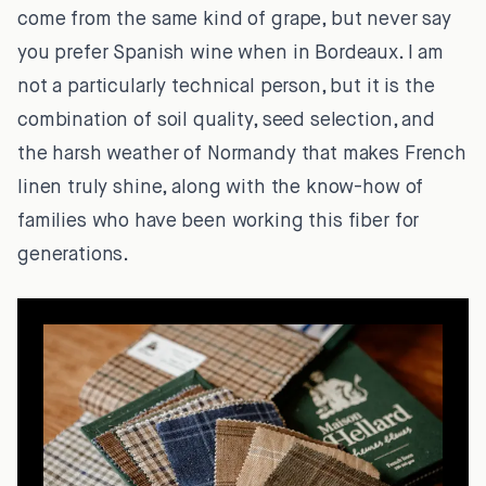
come from the same kind of grape, but never say
you prefer Spanish wine when in Bordeaux. I am
not a particularly technical person, but it is the
combination of soil quality, seed selection, and
the harsh weather of Normandy that makes French
linen truly shine, along with the know-how of
families who have been working this fiber for
generations.