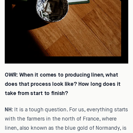
OWR:
When it comes to producing linen, what
does that process look like? How long does it
take from start to finish?
NH:
It is a tough question. For us, everything starts
with the farmers in the north of France, where
linen, also known as the blue gold of Normandy, is