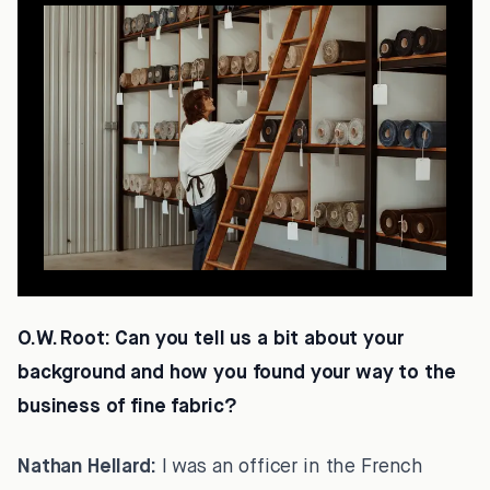
O.W. Root:
Can you tell us a bit about your
background and how you found your way to the
business of fine fabric?
Nathan Hellard:
I was an officer in the French