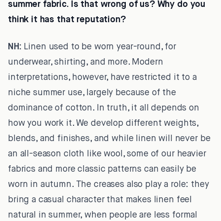
summer fabric. Is that wrong of us? Why do you
think it has that reputation?
NH:
Linen used to be worn year-round, for
underwear, shirting, and more. Modern
interpretations, however, have restricted it to a
niche summer use, largely because of the
dominance of cotton. In truth, it all depends on
how you work it. We develop different weights,
blends, and finishes, and while linen will never be
an all-season cloth like wool, some of our heavier
fabrics and more classic patterns can easily be
worn in autumn. The creases also play a role: they
bring a casual character that makes linen feel
natural in summer, when people are less formal