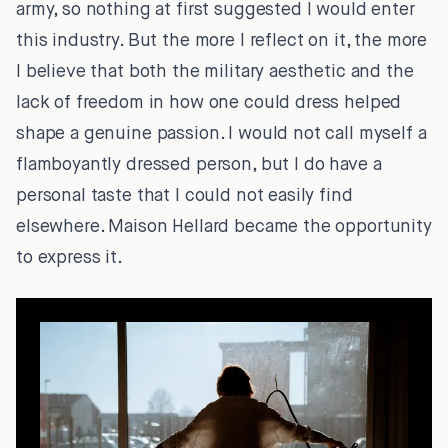
army, so nothing at first suggested I would enter
this industry. But the more I reflect on it, the more
I believe that both the military aesthetic and the
lack of freedom in how one could dress helped
shape a genuine passion. I would not call myself a
flamboyantly dressed person, but I do have a
personal taste that I could not easily find
elsewhere. Maison Hellard became the opportunity
to express it.