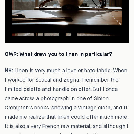
OWR:
What drew you to linen in particular?
NH:
Linen is very much a love or hate fabric. When
I worked for Scabal and Zegna, I remember the
limited palette and handle on offer. But I once
came across a photograph in one of Simon
Crompton's books, showing a vintage cloth, and it
made me realize that linen could offer much more.
It is also a very French raw material, and although I