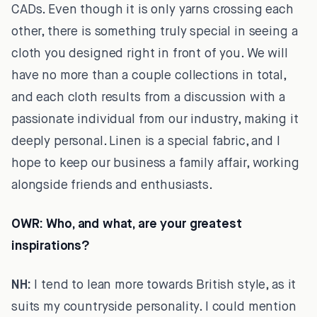
CADs. Even though it is only yarns crossing each
other, there is something truly special in seeing a
cloth you designed right in front of you. We will
have no more than a couple collections in total,
and each cloth results from a discussion with a
passionate individual from our industry, making it
deeply personal. Linen is a special fabric, and I
hope to keep our business a family affair, working
alongside friends and enthusiasts.
OWR:
Who, and what, are your greatest
inspirations?
NH:
I tend to lean more towards British style, as it
suits my countryside personality. I could mention