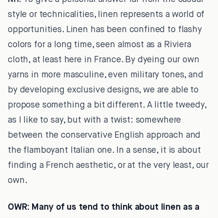
style or technicalities, linen represents a world of
opportunities. Linen has been confined to flashy
colors for a long time, seen almost as a Riviera
cloth, at least here in France. By dyeing our own
yarns in more masculine, even military tones, and
by developing exclusive designs, we are able to
propose something a bit different. A little tweedy,
as I like to say, but with a twist: somewhere
between the conservative English approach and
the flamboyant Italian one. In a sense, it is about
finding a French aesthetic, or at the very least, our
own.
OWR:
Many of us tend to think about linen as a