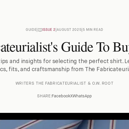
GUIDE
|
ISSUE
2
|
AUGUST 2025
|
5 MIN READ
ateurialist's Guide To Bu
tips and insights for selecting the perfect shirt. 
ics, fits, and craftsmanship from The Fabricateuria
WRITER
S
THE FABRICATEURIALIST & O.W. ROOT
SHARE:
Facebook
X
WhatsApp