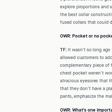
explore proportions and s
the best collar construct
fused collars that could 
OWR:
Pocket or no pocke
TF:
It wasn't so long ago
allowed customers to add 
complementary piece of f
chest pocket weren't wort
atrocious eyesores that 
that they don't have a pl
pants, emphasize the male
OWR:
What's one importa