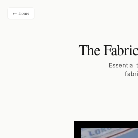
← Home
The Fabric
Essential 
fabr