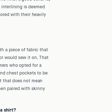
g interlining is deemed
ored with their heavily
h a piece of fabric that
or would sew it on. That
mers who opted for a
find chest pockets to be
ut that does not mean
hen paired with skinny
a shirt?