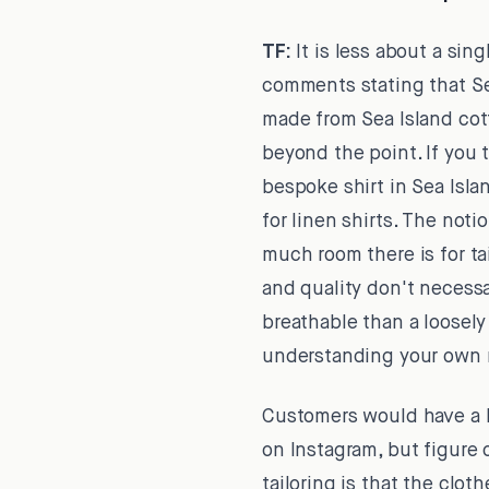
TF:
It is less about a sin
comments stating that Sea
made from Sea Island cott
beyond the point. If you 
bespoke shirt in Sea Isla
for linen shirts. The noti
much room there is for t
and quality don't necessar
breathable than a loosely
understanding your own 
Customers would have a lo
on Instagram, but figure 
tailoring is that the clo