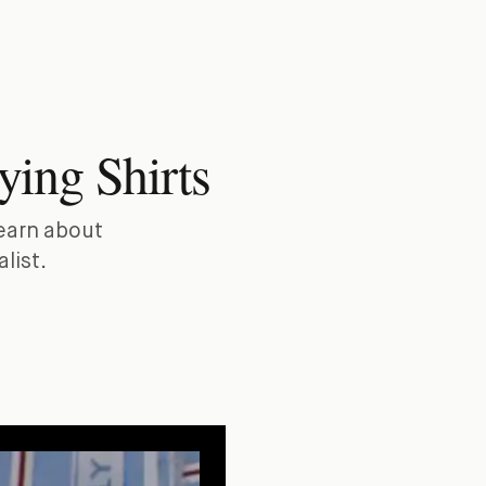
ying Shirts
Learn about
list.