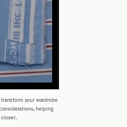
 transform your wardrobe
 considerations, helping
 closet.