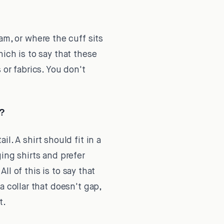
am, or where the cuff sits
ich is to say that these
 or fabrics. You don't
s?
l. A shirt should fit in a
ing shirts and prefer
ll of this is to say that
 collar that doesn't gap,
t.