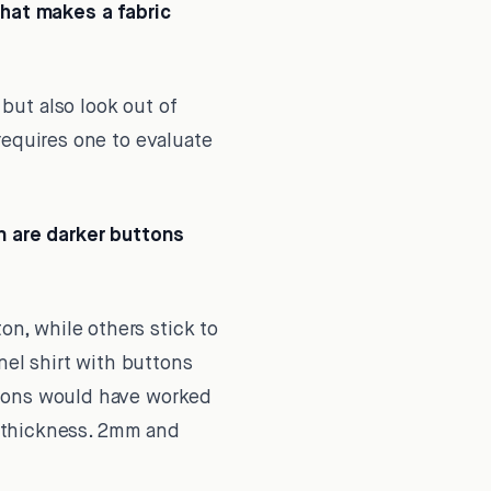
What makes a fabric
 but also look out of
requires one to evaluate
 are darker buttons
on, while others stick to
nel shirt with buttons
ttons would have worked
on thickness. 2mm and