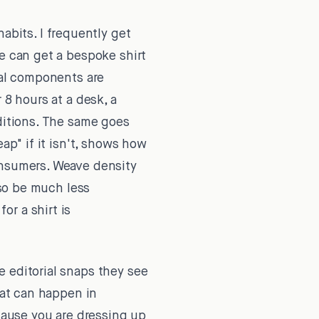
abits. I frequently get
ne can get a bespoke shirt
ual components are
 8 hours at a desk, a
nditions. The same goes
ap" if it isn't, shows how
onsumers. Weave density
lso be much less
r a shirt is
 editorial snaps they see
hat can happen in
ecause you are dressing up