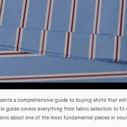
sents a comprehensive guide to buying shirts that will
his guide covers everything from fabric selection to fit
ons about one of the most fundamental pieces in your