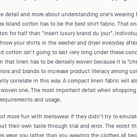
gle detail and more about understanding one's wearing h
 Island cotton has to be the best shirt fabric. That o
on for half than "insert luxury brand du jour". Individ
throw your shirts in the washer and dryer everyday after
nd cotton isn't going to last very long under these co
on that linen has to be densely woven because it is "che
ailors and brands to increase product literacy among c
ily correlate in this way. A compact linen fabric will a
 woven one. The most important detail when shopping fo
requirements and usage.
t more fun with menswear if they didn't try to emulate
out their own taste through trial and error. The worst t
thes wear you rather than you wearing the clothes all b