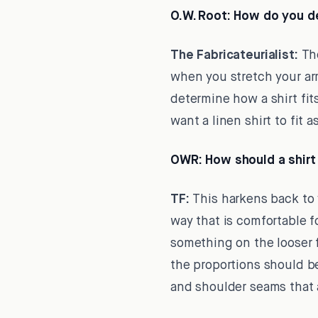
O.W. Root:
How do you def
The Fabricateurialist:
The
when you stretch your arm
determine how a shirt fit
want a linen shirt to fit as
OWR:
How should a shirt 
TF:
This harkens back to y
way that is comfortable f
something on the looser fit
the proportions should be
and shoulder seams that a