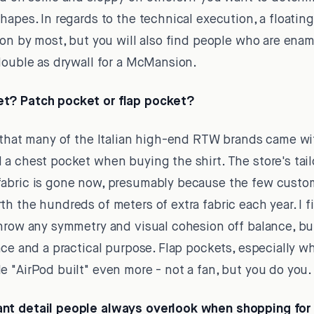
hapes. In regards to the technical execution, a floatin
ion by most, but you will also find people who are enam
double as drywall for a McMansion.
t? Patch pocket or flap pocket?
 that many of the Italian high-end RTW brands came wit
a chest pocket when buying the shirt. The store's tail
abric is gone now, presumably because the few custo
h the hundreds of meters of extra fabric each year. I 
throw any symmetry and visual cohesion off balance, b
ace and a practical purpose. Flap pockets, especially w
 "AirPod built" even more - not a fan, but you do you.
nt detail people always overlook when shopping for 