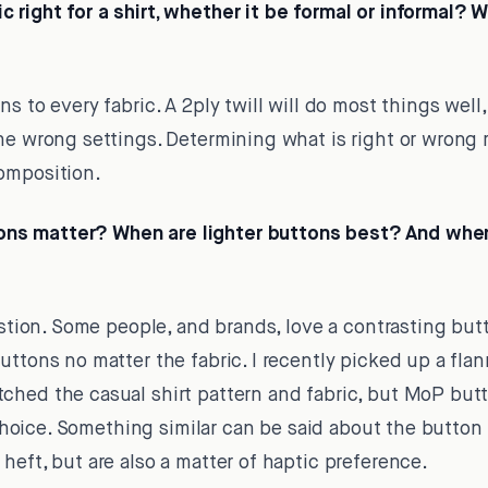
 right for a shirt, whether it be formal or informal? 
s to every fabric. A 2ply twill will do most things well,
he wrong settings. Determining what is right or wrong 
omposition.
s matter? When are lighter buttons best? And when
estion. Some people, and brands, love a contrasting butt
uttons no matter the fabric. I recently picked up a flan
ched the casual shirt pattern and fabric, but MoP bu
of choice. Something similar can be said about the butt
heft, but are also a matter of haptic preference.