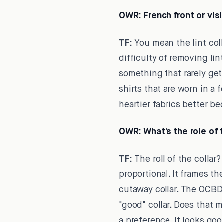
OWR:
French front or vis
TF:
You mean the lint col
difficulty of removing lin
something that rarely get
shirts that are worn in a
heartier fabrics better be
OWR:
What's the role of
TF:
The roll of the collar?
proportional. It frames th
cutaway collar. The OCBD c
"good" collar. Does that me
a preference. It looks go