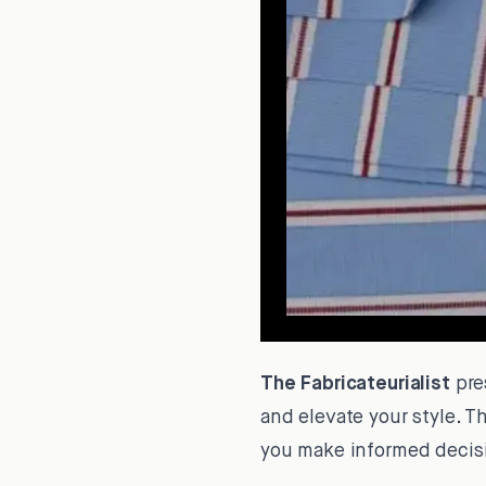
The Fabricateurialist
pre
and elevate your style. T
you make informed decisi