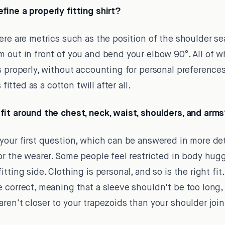
ine a properly fitting shirt?
re are metrics such as the position of the shoulder se
 out in front of you and bend your elbow 90°. All of wh
s properly, without accounting for personal preferences
 fitted as a cotton twill after all.
fit around the chest, neck, waist, shoulders, and arm
our first question, which can be answered in more detai
or the wearer. Some people feel restricted in body hugg
ting side. Clothing is personal, and so is the right fit. A
 correct, meaning that a sleeve shouldn't be too long, a
ren't closer to your trapezoids than your shoulder join