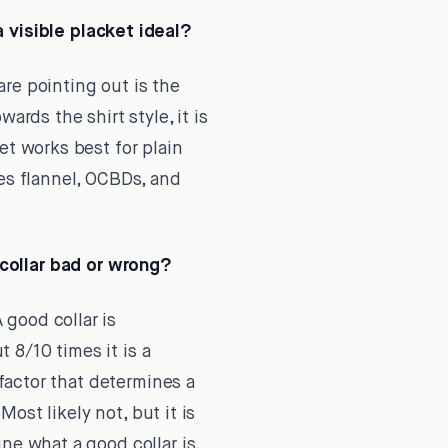
 visible placket ideal?
re pointing out is the
ards the shirt style, it is
et works best for plain
hes flannel, OCBDs, and
collar bad or wrong?
 good collar is
t 8/10 times it is a
 factor that determines a
Most likely not, but it is
ne what a good collar is,