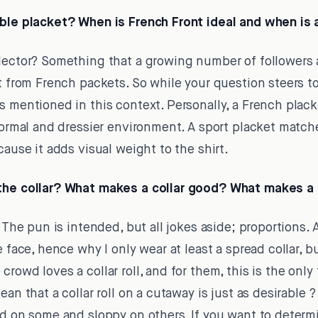
ible placket? When is French Front ideal and when is a
lector? Something that a growing number of followers a
t from French packets. So while your question steers tow
s mentioned in this context. Personally, a French plack
 formal and dressier environment. A sport placket matc
cause it adds visual weight to the shirt.
 the collar? What makes a collar good? What makes a 
 The pun is intended, but all jokes aside; proportions. A
e face, hence why I only wear at least a spread collar, bu
rowd loves a collar roll, and for them, this is the only
an that a collar roll on a cutaway is just as desirable ? 
od on some and sloppy on others. If you want to determi