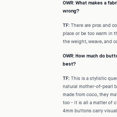
OWR:
What makes a fabric
wrong?
TF:
There are pros and con
place or be too warm in t
the weight, weave, and c
OWR:
How much do button
best?
TF:
This is a stylistic qu
natural mother-of-pearl b
made from coco, they mat
too - it is all a matter 
4mm buttons carry visual 